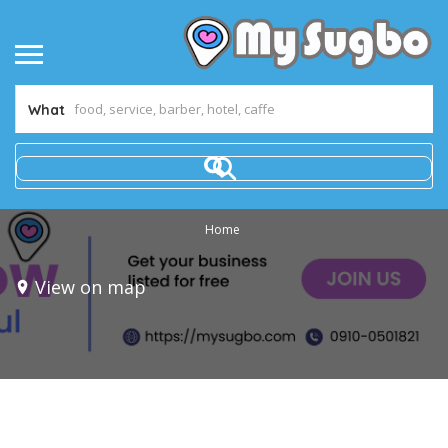
What
Home
View on map