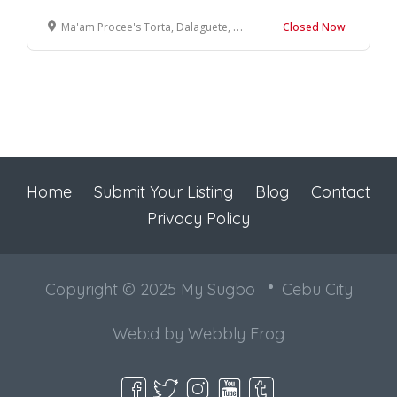
Ma'am Procee's Torta, Dalaguete, Cebu, Philippines
Closed Now
Home
Submit Your Listing
Blog
Contact
Privacy Policy
Copyright © 2025 My Sugbo
Cebu City
Web:d by
Webbly Frog