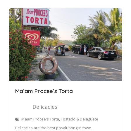
Ma’am Procee’s Torta
Delicacies
Maam Procee's Torta, Tostado & Dalaguete
Delicacies are the best pasalubong in town.