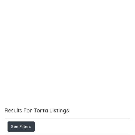
Results For
Torta
Listings
See Filters