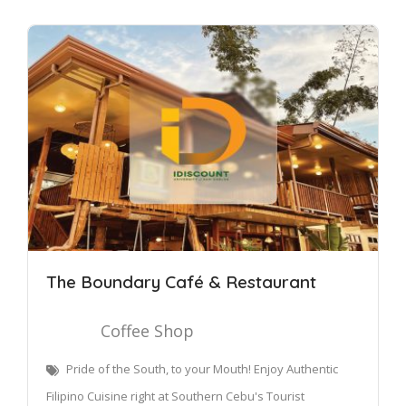
The Boundary Café & Restaurant
Coffee Shop
Pride of the South, to your Mouth! Enjoy Authentic
Filipino Cuisine right at Southern Cebu's Tourist