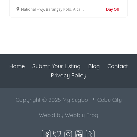
National Hwy, Barangay Polo, Alcantara, 6033 Cebu
Day Off
Home
Submit Your Listing
Blog
Contact
Privacy Policy
Copyright © 2025 My Sugbo
Cebu City
Web:d by
Webbly Frog