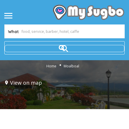
What
Home
Moalboal
View on map