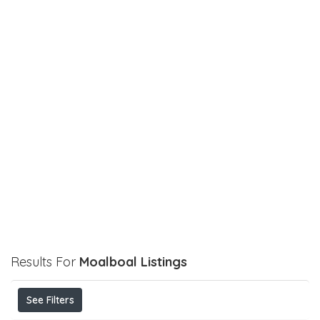
Results For
Moalboal
Listings
See Filters