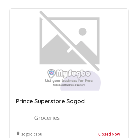
Prince Superstore Sogod
Groceries
sogod cebu
Closed Now