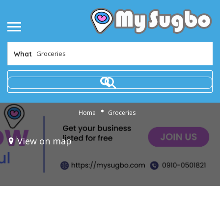
What
Home
Groceries
View on map