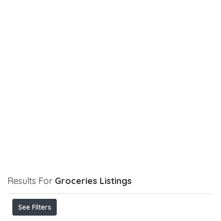
Results For
Groceries
Listings
See Filters