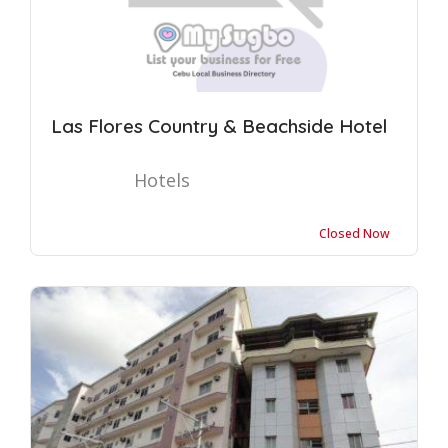
Las Flores Country & Beachside Hotel
Hotels
Closed Now