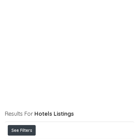
Results For
Hotels
Listings
See Filters