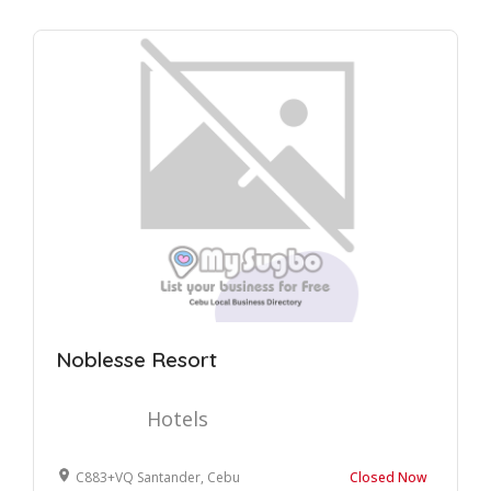
Noblesse Resort
Hotels
C883+VQ Santander, Cebu
Closed Now