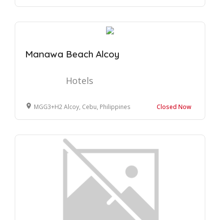
Manawa Beach Alcoy
Hotels
MGG3+H2 Alcoy, Cebu, Philippines
Closed Now