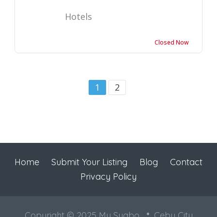
Hotels
Closed Now
1
2
Home
Submit Your Listing
Blog
Contact
Privacy Policy
Copyright © 2025 My Sugbo
Cebu City