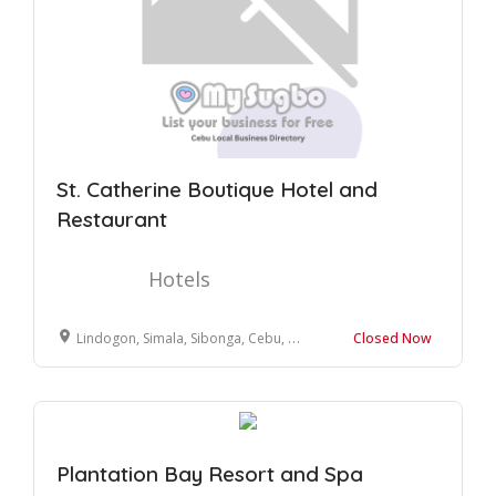
St. Catherine Boutique Hotel and
Restaurant
Hotels
Lindogon, Simala, Sibonga, Cebu, Philippines
Closed Now
Plantation Bay Resort and Spa