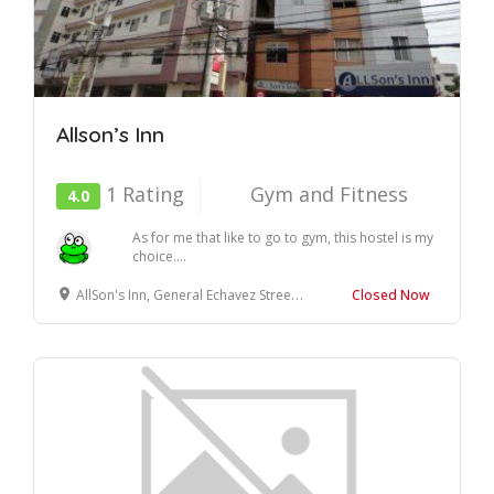
Allson’s Inn
1 Rating
Gym and Fitness
4.0
As for me that like to go to gym, this hostel is my
choice....
AllSon's Inn, General Echavez Street, Cebu City, Cebu
Closed Now