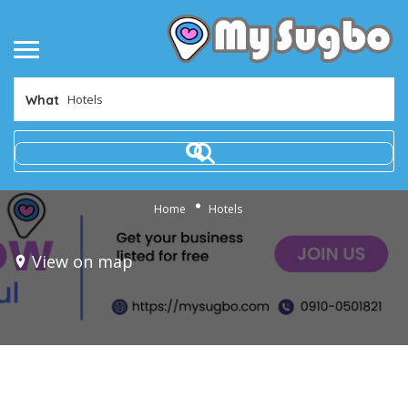
What
Home
Hotels
View on map