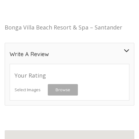
Bonga Villa Beach Resort & Spa – Santander
Write A Review
Your Rating
Select Images
Browse