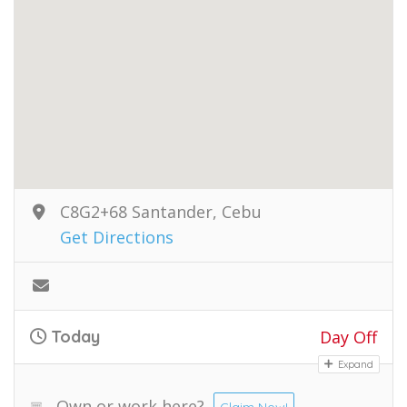
C8G2+68 Santander, Cebu
Get Directions
Today
Day Off
Expand
Own or work here?