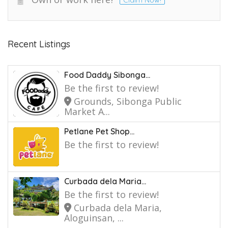
Claim Now!
Recent Listings
Food Daddy Sibonga...
Be the first to review!
Grounds, Sibonga Public
Market A...
Petlane Pet Shop...
Be the first to review!
Curbada dela Maria...
Be the first to review!
Curbada dela Maria,
Aloguinsan, ...