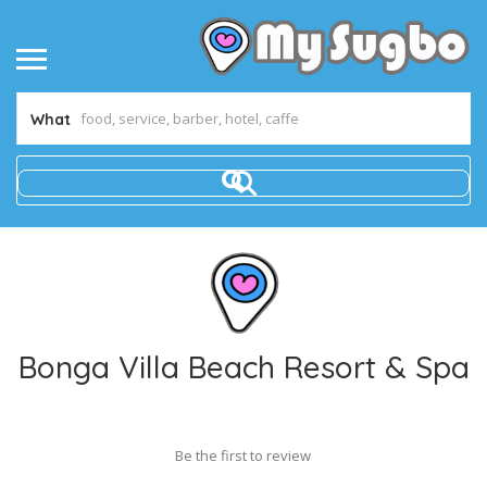
What
Bonga Villa Beach Resort & Spa
Be the first to review