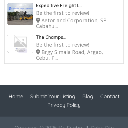
Expeditive Freight L...
Be the first to review!
Aetorland Corporation, SB
Cabahu...
The Champs...
Be the first to review!
Brgy Simala Road, Argao,
Cebu, P...
Home
Submit Your Listing
Blog
Contact
Privacy Policy
Copyright © 2025 My Sugbo
Cebu City