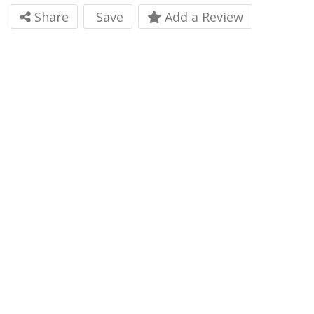
Share
Save
Add a Review