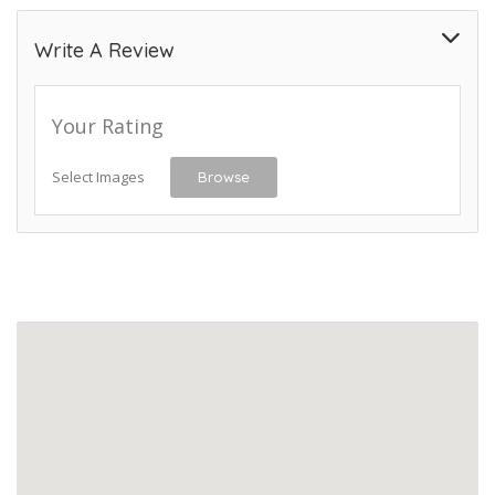
Write A Review
Your Rating
Select Images
Browse