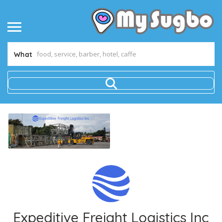
What
Expeditive Freight Logistics Inc