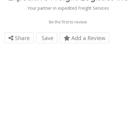
Your partner in expedited Freight Services
Be the first to review
Share
Save
Add a Review