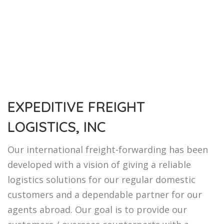
EXPEDITIVE FREIGHT
LOGISTICS, INC
Our international freight-forwarding has been
developed with a vision of giving a reliable
logistics solutions for our regular domestic
customers and a dependable partner for our
agents abroad. Our goal is to provide our