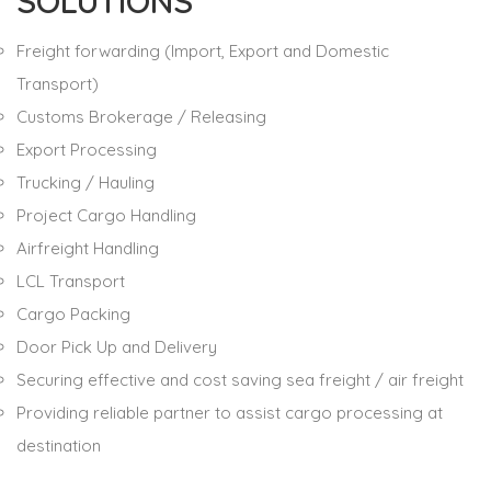
SOLUTIONS
Freight forwarding (Import, Export and Domestic
Transport)
Customs Brokerage / Releasing
Export Processing
Trucking / Hauling
Project Cargo Handling
Airfreight Handling
LCL Transport
Cargo Packing
Door Pick Up and Delivery
Securing effective and cost saving sea freight / air freight
Providing reliable partner to assist cargo processing at
destination