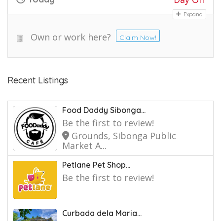
Expand
Own or work here?
Claim Now!
Recent Listings
Food Daddy Sibonga...
Be the first to review!
Grounds, Sibonga Public
Market A...
Petlane Pet Shop...
Be the first to review!
Curbada dela Maria...