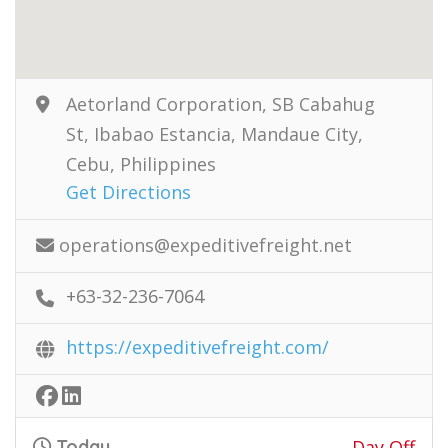
Aetorland Corporation, SB Cabahug
St, Ibabao Estancia, Mandaue City,
Cebu, Philippines
Get Directions
operations@expeditivefreight.net
+63-32-236-7064
https://expeditivefreight.com/
Today
Day Off