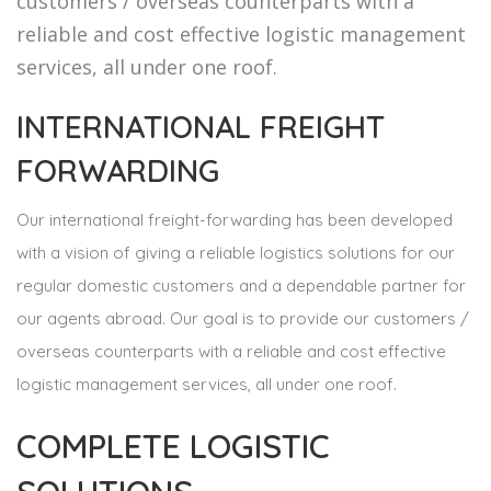
customers / overseas counterparts with a
reliable and cost effective logistic management
services, all under one roof.
INTERNATIONAL FREIGHT
FORWARDING
Our international freight-forwarding has been developed
with a vision of giving a reliable logistics solutions for our
regular domestic customers and a dependable partner for
our agents abroad. Our goal is to provide our customers /
overseas counterparts with a reliable and cost effective
logistic management services, all under one roof.
COMPLETE LOGISTIC