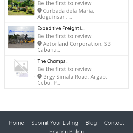
Be the first to review!
Curbada dela Maria,
Aloguinsan, ...
Expeditive Freight L...
Be the first to review!
Aetorland Corporation, SB
Cabahu...
The Champs...
Be the first to review!
Brgy Simala Road, Argao,
Cebu, P...
Home
Submit Your Listing
Blog
Contact
Privacy Policy