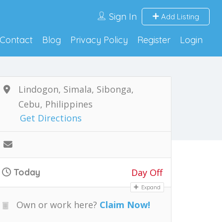
Sign In
Add Listing
Contact
Blog
Privacy Policy
Register
Login
Lindogon, Simala, Sibonga,
Cebu, Philippines
Get Directions
Today
Day Off
Expand
Own or work here?
Claim Now!