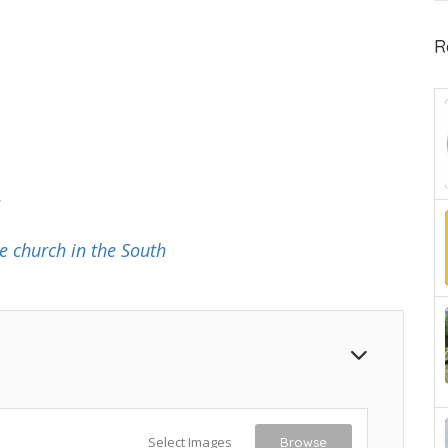
R
.
e church in the South
Select Images
Browse