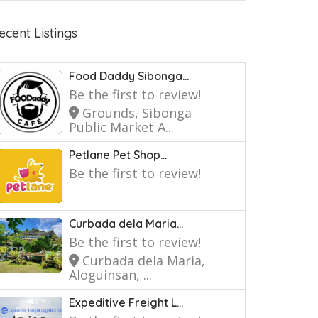
ecent Listings
Food Daddy Sibonga...
Be the first to review!
Grounds, Sibonga
Public Market A...
Petlane Pet Shop...
Be the first to review!
Curbada dela Maria...
Be the first to review!
Curbada dela Maria,
Aloguinsan, ...
Expeditive Freight L...