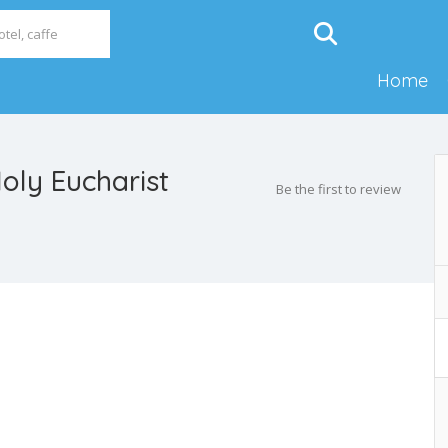
Home
oly Eucharist
Be the first to review