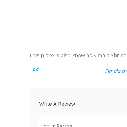
This place is also know as Simala Shrine
Simala th
Write A Review
Your Rating