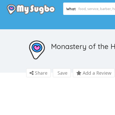
What
Monastery of the H
Share
Save
Add a Review