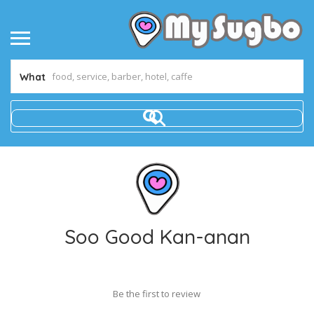
What
Soo Good Kan-anan
Be the first to review