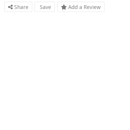
Share
Save
Add a Review