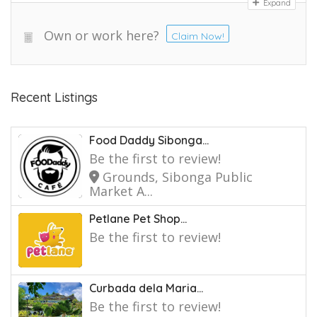
Expand
Own or work here?
Claim Now!
Recent Listings
Food Daddy Sibonga...
Be the first to review!
Grounds, Sibonga Public
Market A...
Petlane Pet Shop...
Be the first to review!
Curbada dela Maria...
Be the first to review!