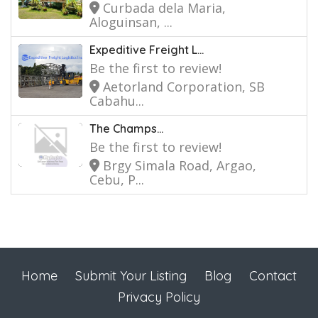
Curbada dela Maria,
Aloguinsan, ...
Expeditive Freight L...
Be the first to review!
Aetorland Corporation, SB
Cabahu...
The Champs...
Be the first to review!
Brgy Simala Road, Argao,
Cebu, P...
Home
Submit Your Listing
Blog
Contact
Privacy Policy