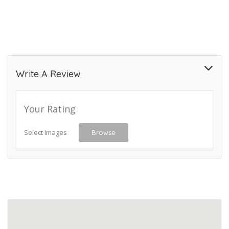
Write A Review
Your Rating
Select Images
Browse