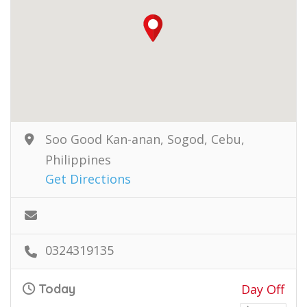
Soo Good Kan-anan, Sogod, Cebu,
Philippines
Get Directions
0324319135
Today
Day Off