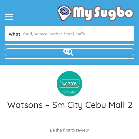
What
Watsons – Sm City Cebu Mall 2
Be the first to review