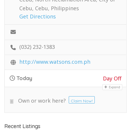
Cebu, Cebu, Philippines
Get Directions
(032) 232-1383
http://www.watsons.com.ph
Today
Day Off
Expand
Own or work here?
Claim Now!
Recent Listings