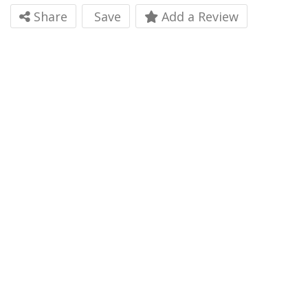
Share
Save
Add a Review