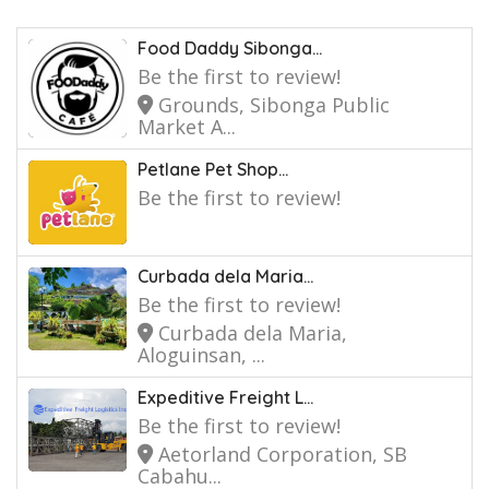
Food Daddy Sibonga...
Be the first to review!
Grounds, Sibonga Public
Market A...
Petlane Pet Shop...
Be the first to review!
Curbada dela Maria...
Be the first to review!
Curbada dela Maria,
Aloguinsan, ...
Expeditive Freight L...
Be the first to review!
Aetorland Corporation, SB
Cabahu...