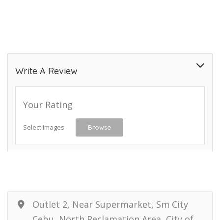
Write A Review
Your Rating
Select Images
Browse
Outlet 2, Near Supermarket, Sm City
Cebu, North Reclamation Area, City of