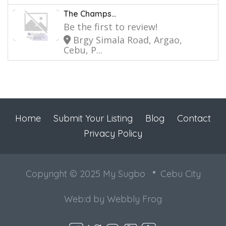
The Champs...
Be the first to review!
Brgy Simala Road, Argao,
Cebu, P...
Home
Submit Your Listing
Blog
Contact
Privacy Policy
Copyright © 2025 My Sugbo
Cebu City
Web:d by
Webbly Frog