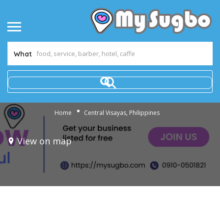
What
Home
Central Visayas, Philippines
View on map