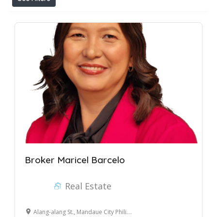
Broker Maricel Barcelo
Real Estate
Alang-alang St., Mandaue City Philippines 6014