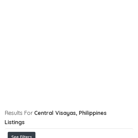
Results For
Central Visayas, Philippines
Listings
See Filters