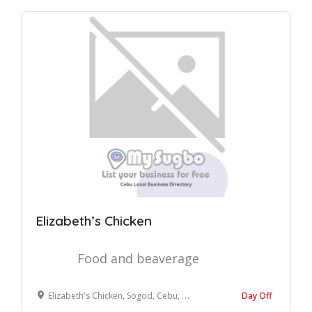
Elizabeth’s Chicken
Food and beaverage
Elizabeth's Chicken, Sogod, Cebu, Philippines
Day Off