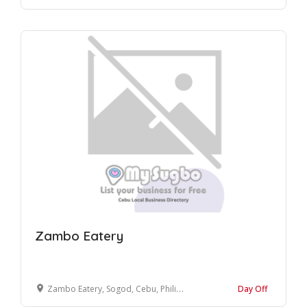
Zambo Eatery
Zambo Eatery, Sogod, Cebu, Philippines
Day Off