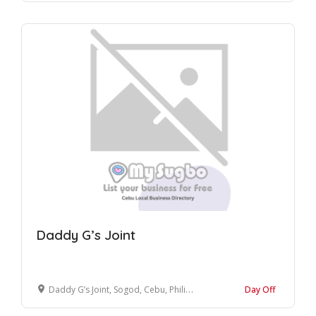
Daddy G’s Joint
Daddy G’s Joint, Sogod, Cebu, Philippines
Day Off