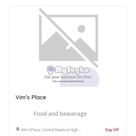
Vim’s Place
Food and beaverage
Vim's Place, Central Nautical Highway, Sogod, Cebu, Philippines
Day Off