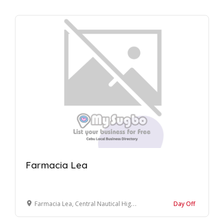
Farmacia Lea
Farmacia Lea, Central Nautical Highway, Sogod, Cebu, Philippines
Day Off