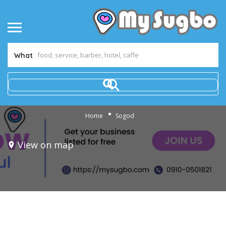
What
Home
Sogod
View on map