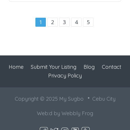
1
2
3
4
5
Home
Submit Your Listing
Blog
Contact
Privacy Policy
Copyright © 2025 My Sugbo
Cebu City
Web:d by
Webbly Frog