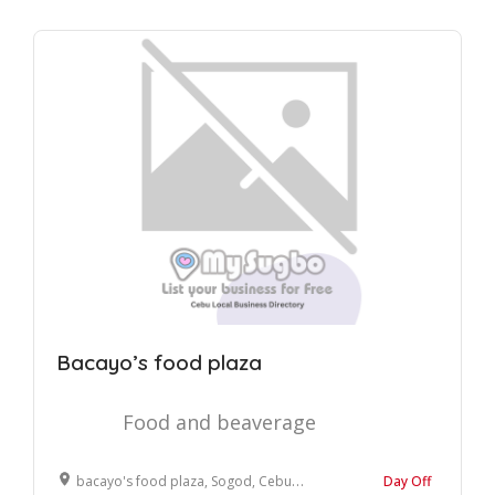
Bacayo’s food plaza
Food and beaverage
bacayo's food plaza, Sogod, Cebu, Philippines
Day Off