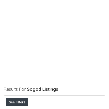
Results For
Sogod
Listings
See Filters