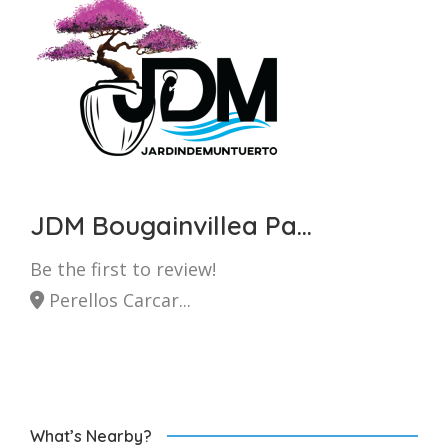
JDM Bougainvillea Pa...
Be the first to review!
Perellos Carcar...
What’s Nearby?