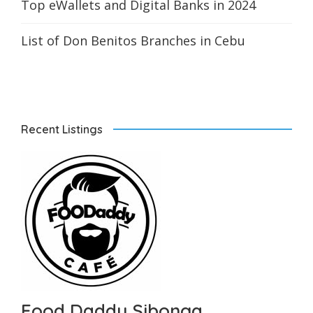
Top eWallets and Digital Banks in 2024
List of Don Benitos Branches in Cebu
Recent Listings
Food Daddy Sibonga...