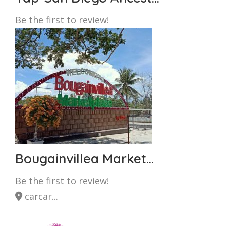
Be the first to review!
Bougainvillea Market...
Be the first to review!
carcar...