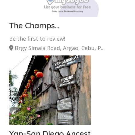
The Champs...
Be the first to review!
Brgy Simala Road, Argao, Cebu, P...
Yap-San Diego Ancest...