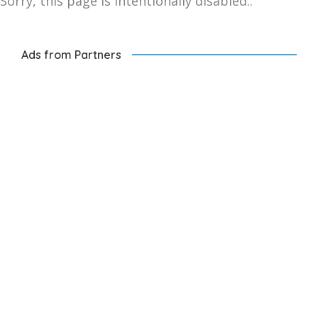
Sorry, this page is intentionally disabled..
Ads from Partners