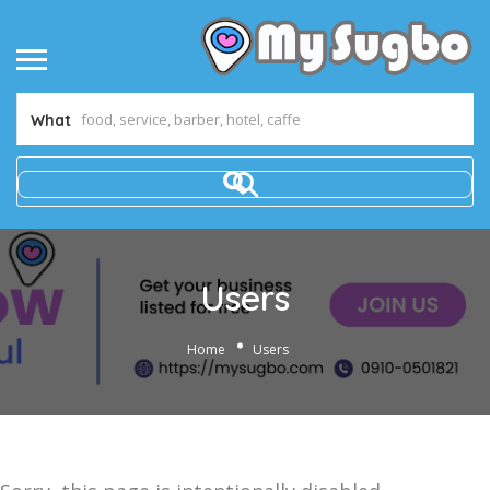
What
Users
Home
Users