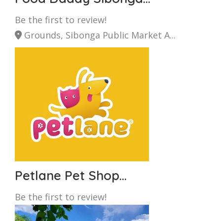
Be the first to review!
Grounds, Sibonga Public Market A...
Petlane Pet Shop...
Be the first to review!