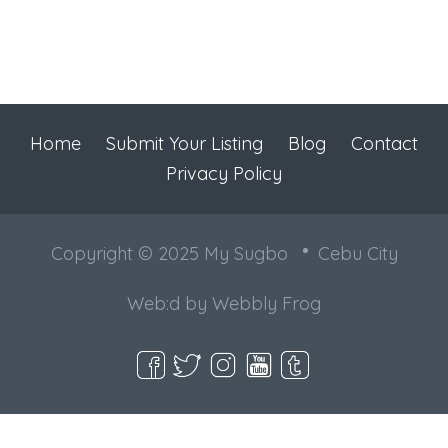
Home
Submit Your Listing
Blog
Contact
Privacy Policy
Copyright © 2025 My Sugbo
Cebu City
Web:d by
Webbly Frog