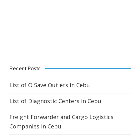
Recent Posts
List of O Save Outlets in Cebu
List of Diagnostic Centers in Cebu
Freight Forwarder and Cargo Logistics
Companies in Cebu