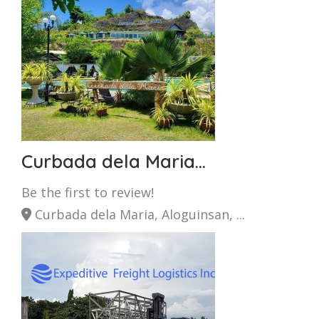
Curbada dela Maria...
Be the first to review!
Curbada dela Maria, Aloguinsan, ...