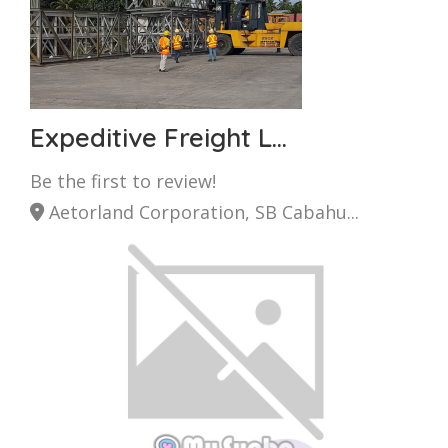
Expeditive Freight L...
Be the first to review!
Aetorland Corporation, SB Cabahu...