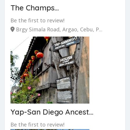
The Champs...
Be the first to review!
Brgy Simala Road, Argao, Cebu, P...
Yap-San Diego Ancest...
Be the first to review!