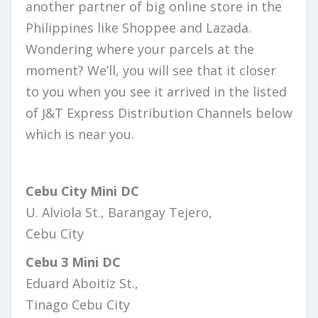
another partner of big online store in the
Philippines like Shoppee and Lazada.
Wondering where your parcels at the
moment? We’ll, you will see that it closer
to you when you see it arrived in the listed
of J&T Express Distribution Channels below
which is near you.
Cebu City Mini DC
U. Alviola St., Barangay Tejero,
Cebu City
Cebu 3 Mini DC
Eduard Aboitiz St.,
Tinago Cebu City