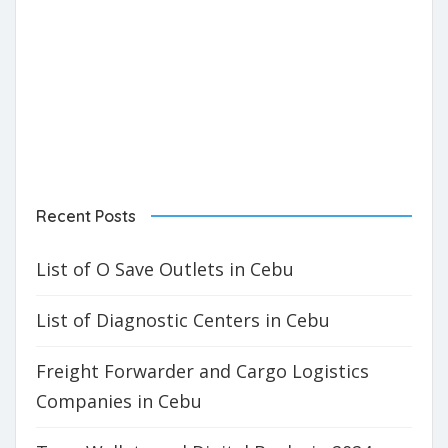
Recent Posts
List of O Save Outlets in Cebu
List of Diagnostic Centers in Cebu
Freight Forwarder and Cargo Logistics
Companies in Cebu