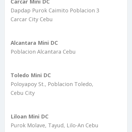
Carcar Mini DC
Dapdap Purok Caimito Poblacion 3
Carcar City Cebu
Alcantara Mini DC
Poblacion Alcantara Cebu
Toledo Mini DC
Poloyapoy St., Poblacion Toledo,
Cebu City
Liloan Mini DC
Purok Molave, Tayud, Lilo-An Cebu