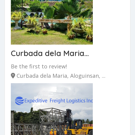
Curbada dela Maria...
Be the first to review!
Curbada dela Maria, Aloguinsan, ...