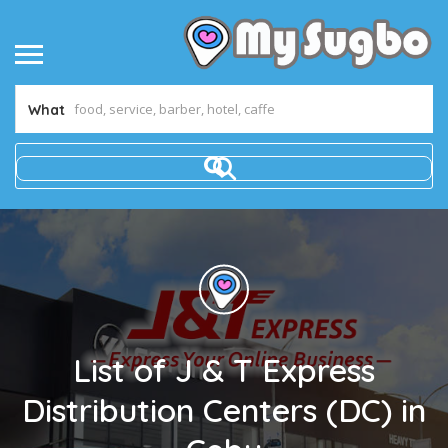
What
List of J & T Express
Distribution Centers (DC) in