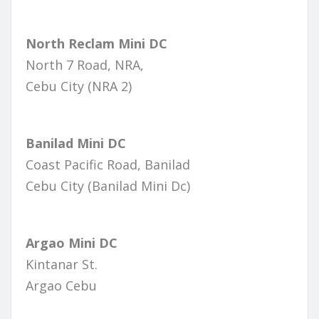
North Reclam Mini DC
North 7 Road, NRA,
Cebu City (NRA 2)
Banilad Mini DC
Coast Pacific Road, Banilad
Cebu City (Banilad Mini Dc)
Argao Mini DC
Kintanar St.
Argao Cebu