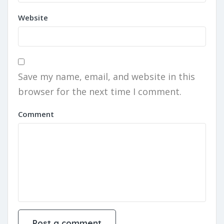
Website
Save my name, email, and website in this
browser for the next time I comment.
Comment