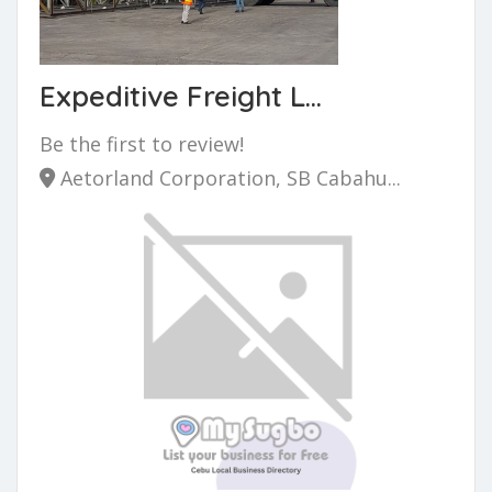
Expeditive Freight L...
Be the first to review!
Aetorland Corporation, SB Cabahu...