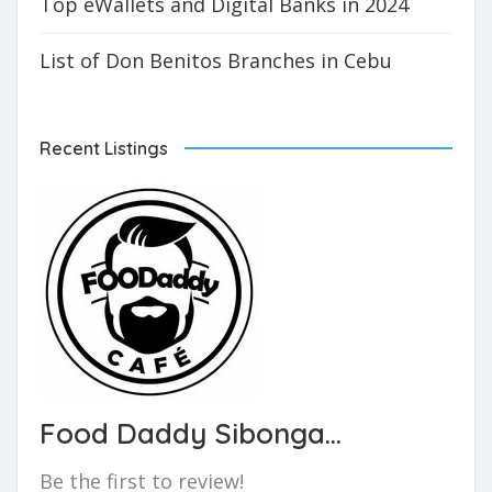
Top eWallets and Digital Banks in 2024
List of Don Benitos Branches in Cebu
Recent Listings
Food Daddy Sibonga...
Be the first to review!