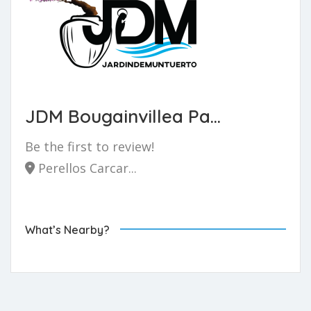
JDM Bougainvillea Pa...
Be the first to review!
Perellos Carcar...
What’s Nearby?