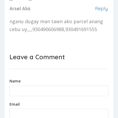
Arsel Alia
Reply
nganu dugay man tawn ako parcel anang
cebu uy,,,,930490606988,930491691555
Leave a Comment
Name
Email