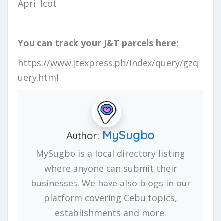
April Icot
You can track your J&T parcels here:
https://www.jtexpress.ph/index/query/gzq
uery.html
MySugbo
Author:
MySugbo is a local directory listing
where anyone can submit their
businesses. We have also blogs in our
platform covering Cebu topics,
establishments and more.