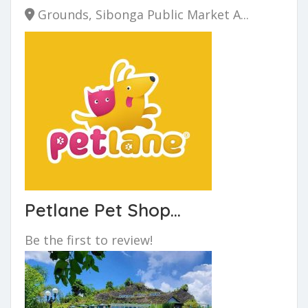
Grounds, Sibonga Public Market A...
Petlane Pet Shop...
Be the first to review!