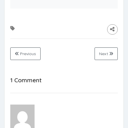
Previous
Next
1 Comment