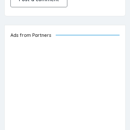
Ads from Partners