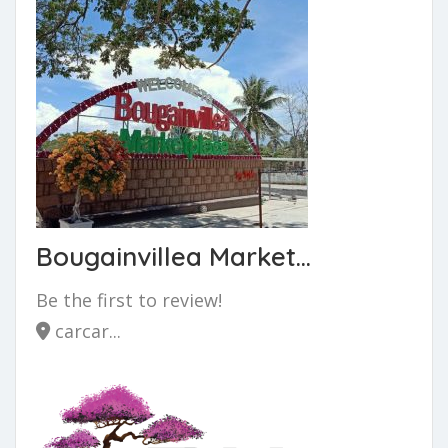
Bougainvillea Market...
Be the first to review!
carcar...