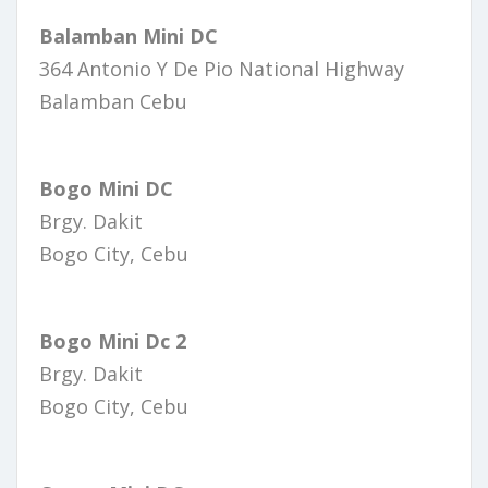
Balamban Mini DC
364 Antonio Y De Pio National Highway
Balamban Cebu
Bogo Mini DC
Brgy. Dakit
Bogo City, Cebu
Bogo Mini Dc 2
Brgy. Dakit
Bogo City, Cebu