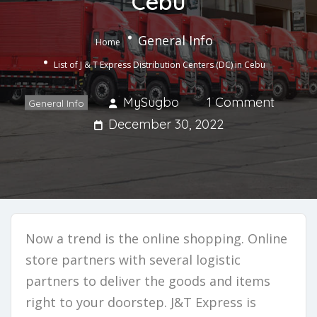
Cebu
General Info
Home
List of J & T Express Distribution Centers (DC) in Cebu
MySugbo
1 Comment
General Info
December 30, 2022
Now a trend is the online shopping. Online
store partners with several logistic
partners to deliver the goods and items
right to your doorstep. J&T Express is