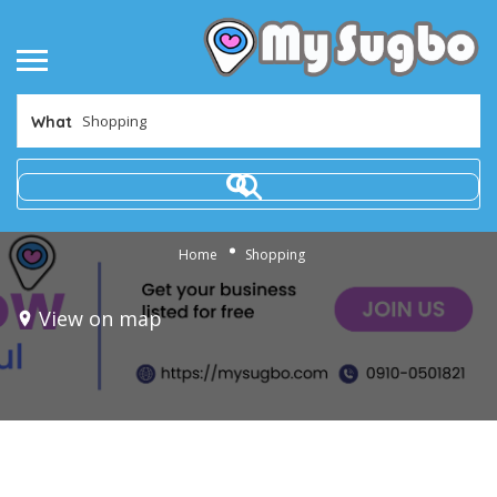
What
Home
Shopping
View on map