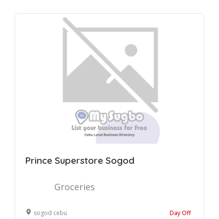
Prince Superstore Sogod
Groceries
sogod cebu
Day Off