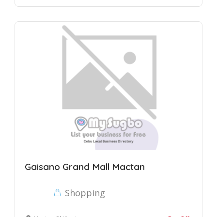
Gaisano Grand Mall Mactan
Shopping