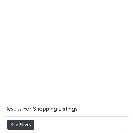
Results For
Shopping
Listings
See Filters