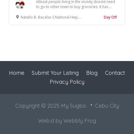
Atleast people living in the vicinity doesnt need
to go to other town to buy groceries. It has ...
Natalio B. Bacalso S National Hwy, Sibonga, Cebu
Day Off
Home
Submit Your Listing
Blog
Contact
Privacy Policy
Copyright © 2025 My Sugbo
Cebu City
Web:d by
Webbly Frog