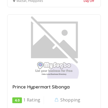
Mactan, Philippines
Day Off
Prince Hypermart Sibonga
1 Rating
Shopping
4.0