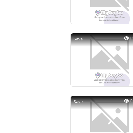
P
Save
P
Save