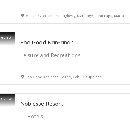
M.L. Quezon National Highway, Maribago, Lapu-Lapu, Mactan Cebu
review
Soo Good Kan-anan
Leisure and Recreations
Soo Good Kan-anan, Sogod, Cebu, Philippines
review
Noblesse Resort
Hotels