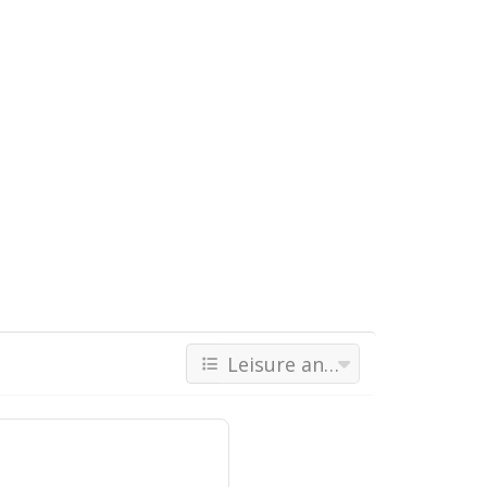
Leisure and Recreations