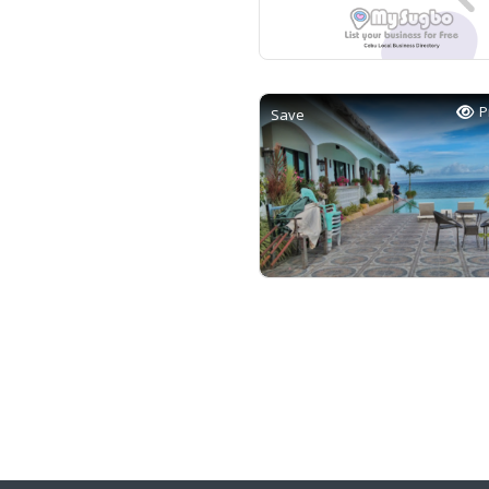
P
Save