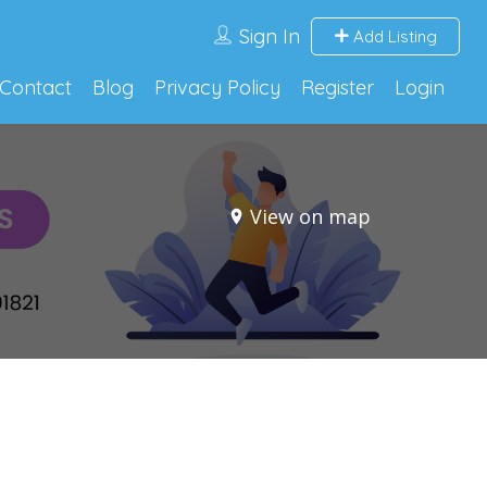
Sign In
Add Listing
Contact
Blog
Privacy Policy
Register
Login
View on map