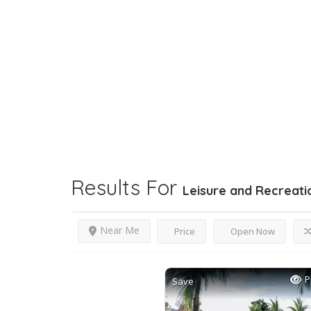
Results For
Leisure and Recreati
Near Me
Price
Open Now
P
Save