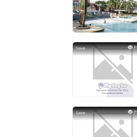
P
Save
P
Save