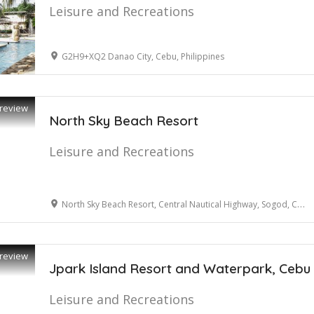
Leisure and Recreations
G2H9+XQ2 Danao City, Cebu, Philippines
review
North Sky Beach Resort
Leisure and Recreations
North Sky Beach Resort, Central Nautical Highway, Sogod, Cebu, Philippines
review
Jpark Island Resort and Waterpark, Cebu
Leisure and Recreations