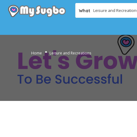
What
Home
Leisure and Recreations