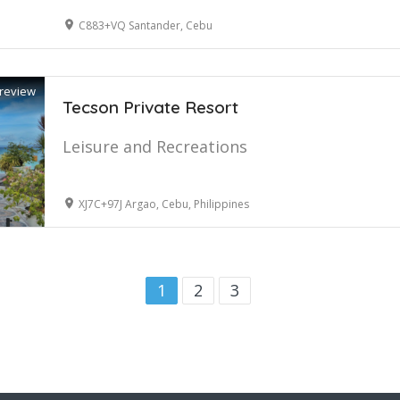
C883+VQ Santander, Cebu
review
Tecson Private Resort
Leisure and Recreations
XJ7C+97J Argao, Cebu, Philippines
1
2
3