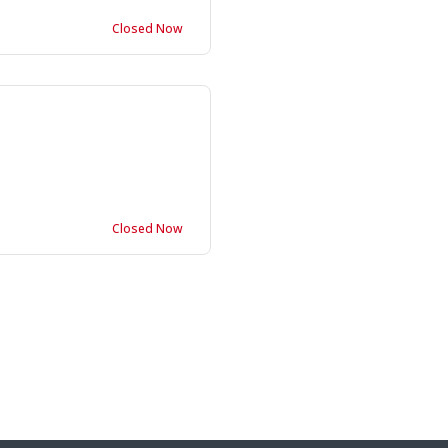
Closed Now
Closed Now