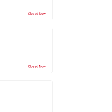
Closed Now
Closed Now