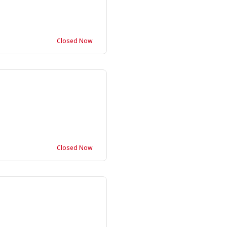
Closed Now
Closed Now