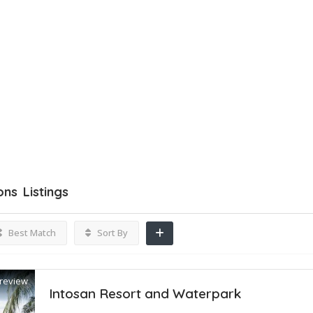
ons
Listings
Best Match
Sort By
review
Intosan Resort and Waterpark